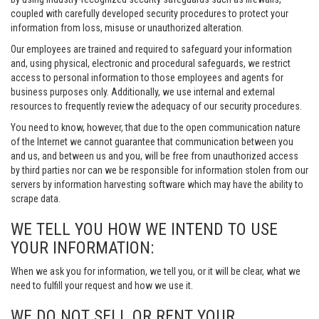
coupled with carefully developed security procedures to protect your
information from loss, misuse or unauthorized alteration.
Our employees are trained and required to safeguard your information
and, using physical, electronic and procedural safeguards, we restrict
access to personal information to those employees and agents for
business purposes only. Additionally, we use internal and external
resources to frequently review the adequacy of our security procedures.
You need to know, however, that due to the open communication nature
of the Internet we cannot guarantee that communication between you
and us, and between us and you, will be free from unauthorized access
by third parties nor can we be responsible for information stolen from our
servers by information harvesting software which may have the ability to
scrape data.
WE TELL YOU HOW WE INTEND TO USE
YOUR INFORMATION:
When we ask you for information, we tell you, or it will be clear, what we
need to fulfill your request and how we use it.
WE DO NOT SELL OR RENT YOUR