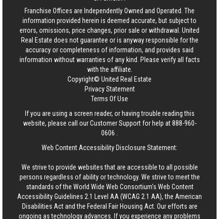
Franchise Offices are Independently Owned and Operated. The
information provided herein is deemed accurate, but subject to
errors, omissions, price changes, prior sale or withdrawal.
United
Real Estate
does not guarantee or is anyway responsible for the
accuracy or completeness of information, and provides said
information without warranties of any kind. Please verify all facts
with the affiliate.
Copyright© United Real Estate
Privacy Statement
Terms Of Use
If you are using a screen reader, or having trouble reading this
website, please call our Customer Support for help at
888-960-
0606
.
Web Content Accessibility Disclosure Statement:
We strive to provide websites that are accessible to all possible
persons regardless of ability or technology. We strive to meet the
standards of the World Wide Web Consortium's Web Content
Accessibility Guidelines 2.1 Level AA (WCAG 2.1 AA), the American
Disabilities Act and the Federal Fair Housing Act. Our efforts are
ongoing as technology advances. If you experience any problems