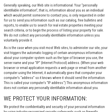
Generally speaking, our Web site is informational. Your “personally
identifiable information”, that is, information about you as an individual
which would permit someone to contact you, is only requested in order
for us to send you information such as our catalog, free bulletins and
reports, to enable us to search for real estate properties meeting your
search criteria, or to begin the process of listing your property for sale.
We do not collect any personally identifiable information unless you
voluntarily provide it.
As is the case when you visit most Web sites, to administer our site, your
visit triggers the automatic logging of certain anonymous information
about your computer system such as the type of browser you use, the
server name and your “IP” (Internet Protocol) address. (When your web
browser or email application requests a web page or email from another
computer using the Internet, it automatically gives that computer your
computer’s “address” so it knows where it should send the information.
This is called your computer’s “IP address.”) This anonymous information
does not contain any personally identifiable information about you.
WE PROTECT YOUR INFORMATION:
We protect the confidentiality and security of your personal information
by using industry-recognized security safeguards such as firewalls,