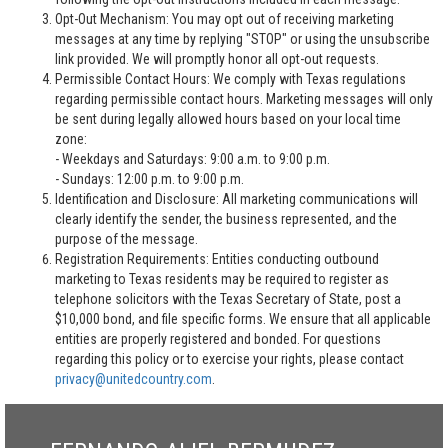
Opt-Out Mechanism: You may opt out of receiving marketing
messages at any time by replying "STOP" or using the unsubscribe
link provided. We will promptly honor all opt-out requests.
Permissible Contact Hours: We comply with Texas regulations
regarding permissible contact hours. Marketing messages will only
be sent during legally allowed hours based on your local time
zone:
- Weekdays and Saturdays: 9:00 a.m. to 9:00 p.m.
- Sundays: 12:00 p.m. to 9:00 p.m.
Identification and Disclosure: All marketing communications will
clearly identify the sender, the business represented, and the
purpose of the message.
Registration Requirements: Entities conducting outbound
marketing to Texas residents may be required to register as
telephone solicitors with the Texas Secretary of State, post a
$10,000 bond, and file specific forms. We ensure that all applicable
entities are properly registered and bonded. For questions
regarding this policy or to exercise your rights, please contact
privacy@unitedcountry.com
.