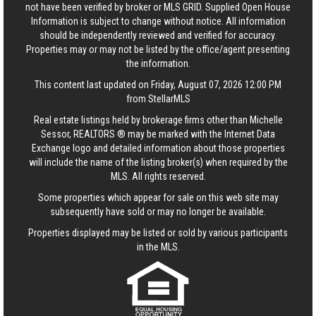
not have been verified by broker or MLS GRID. Supplied Open House
Information is subject to change without notice. All information
should be independently reviewed and verified for accuracy.
Properties may or may not be listed by the office/agent presenting
the information.
This content last updated on Friday, August 07, 2026 12:00 PM
from StellarMLS
Real estate listings held by brokerage firms other than Michelle
Sessor, REALTORS ® may be marked with the Internet Data
Exchange logo and detailed information about those properties
will include the name of the listing broker(s) when required by the
MLS. All rights reserved.
Some properties which appear for sale on this web site may
subsequently have sold or may no longer be available.
Properties displayed may be listed or sold by various participants
in the MLS.