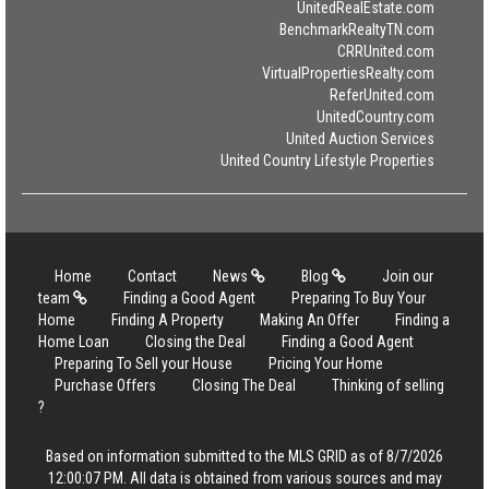
UnitedRealEstate.com
BenchmarkRealtyTN.com
CRRUnited.com
VirtualPropertiesRealty.com
ReferUnited.com
UnitedCountry.com
United Auction Services
United Country Lifestyle Properties
Home
Contact
News
Blog
Join our
team
Finding a Good Agent
Preparing To Buy Your
Home
Finding A Property
Making An Offer
Finding a
Home Loan
Closing the Deal
Finding a Good Agent
Preparing To Sell your House
Pricing Your Home
Purchase Offers
Closing The Deal
Thinking of selling
?
Based on information submitted to the MLS GRID as of 8/7/2026
12:00:07 PM. All data is obtained from various sources and may