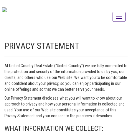
PRIVACY STATEMENT
At United Country Real Estate (“United Country”) we are fully committed to
the protection and security of the information provided to us by you, our
clients, and others who use our Web site. We want you to be comfortable
and confident about your privacy, so you can enjoy participating in our
online offerings and so that we can better serve your needs.
Our Privacy Statement discloses what you will want to know about our
approach to privacy and how your personal information is collected and
used. Your use of our Web site constitutes your acceptance of this
Privacy Statement and your consent to the practices it describes.
WHAT INFORMATION WE COLLECT: