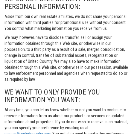
PERSONAL INFORMATION:
Aside from our own real estate affiliates, we do not share your personal
information with third parties for promotional use without your consent.
You control what marketing information you receive from us.
We may, however, have to disclose, transfer, sell or assign your
information obtained through this Web site, or otherwise in our
possession, to a third party as a result of a sale, merger, consolidation,
change in control, transfer of substantial assets, reorganization or
liquidation of United Country. We may also have to make information
obtained through this Web site, or otherwise in our possession, available
to law enforcement personnel and agencies when requested to do so or
as required by law.
WE WANT TO ONLY PROVIDE YOU
INFORMATION YOU WANT:
At any time, you can let us know whether or not you want to continue to
receive information from us about our products or services or updated
information about properties. If you do not wish to receive such material,
you can specify your preference by emailing us at
privacy@unitedcountry.com
You will also need to make this preference