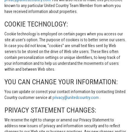
known to any particular United Country Team Member from whom you
have received information about properties.
COOKIE TECHNOLOGY:
Cookie technology is employed on certain pages when you access our
site at user’s option. The purpose of cookies is to better serve our users.
In case you did not know, “cookies” are small text files sent by Web
servers to be stored on the drive of Web site users. These files often
contain personalization settings or unique identifiers, to keep track of
your information and to help us understand the movements of users
within and between Web sites.
YOU CAN CHANGE YOUR INFORMATION:
You can update or correct your contact information by contacting United
Country customer service at
privacy@unitedcountry.com
.
PRIVACY STATEMENT CHANGES:
We reserve the right to change or amend our Privacy Statement to
address new issues of privacy and information security and to reflect
changes to our Web site or business practices. Any new changes and/or