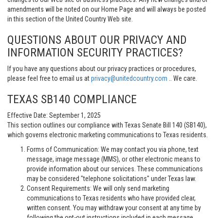
amendments will be noted on our Home Page and will always be posted
in this section of the United Country Web site.
QUESTIONS ABOUT OUR PRIVACY AND
INFORMATION SECURITY PRACTICES?
If you have any questions about our privacy practices or procedures,
please feel free to email us at
privacy@unitedcountry.com
.. We care.
TEXAS SB140 COMPLIANCE
Effective Date: September 1, 2025
This section outlines our compliance with Texas Senate Bill 140 (SB140),
which governs electronic marketing communications to Texas residents.
Forms of Communication: We may contact you via phone, text
message, image message (MMS), or other electronic means to
provide information about our services. These communications
may be considered "telephone solicitations" under Texas law.
Consent Requirements: We will only send marketing
communications to Texas residents who have provided clear,
written consent. You may withdraw your consent at any time by
following the opt-out instructions included in each message.