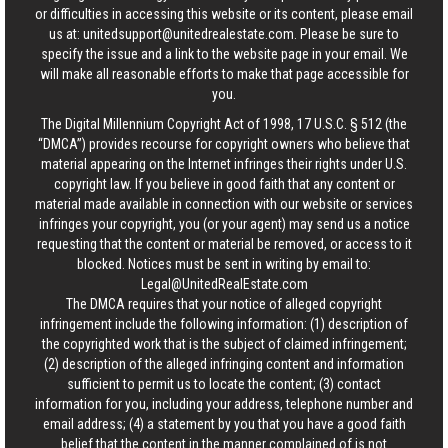
or difficulties in accessing this website or its content, please email
us at:
unitedsupport@unitedrealestate.com
. Please be sure to
specify the issue and a link to the website page in your email. We
will make all reasonable efforts to make that page accessible for
you.
The Digital Millennium Copyright Act of 1998, 17 U.S.C. § 512 (the
“DMCA”) provides recourse for copyright owners who believe that
material appearing on the Internet infringes their rights under U.S.
copyright law. If you believe in good faith that any content or
material made available in connection with our website or services
infringes your copyright, you (or your agent) may send us a notice
requesting that the content or material be removed, or access to it
blocked. Notices must be sent in writing by email to:
Legal@UnitedRealEstate.com
The DMCA requires that your notice of alleged copyright
infringement include the following information: (1) description of
the copyrighted work that is the subject of claimed infringement;
(2) description of the alleged infringing content and information
sufficient to permit us to locate the content; (3) contact
information for you, including your address, telephone number and
email address; (4) a statement by you that you have a good faith
belief that the content in the manner complained of is not