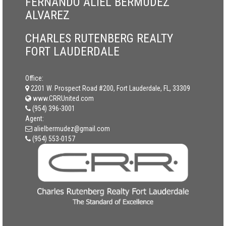
FERNANDO ALIEL BERMUDEZ
ALVAREZ
CHARLES RUTENBERG REALTY
FORT LAUDERDALE
Office:
2201 W. Prospect Road #200, Fort Lauderdale, FL, 33309
www.CRRUnited.com
(954) 396-3001
Agent:
alielbermudez@gmail.com
(954) 553-0157