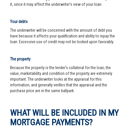
it, since it may affect the underwriter’s view of your loan.
Your debts
The underwriter will be concerned with the amount of debt you
have because it affects your qualification and ability to repay the
loan. Excessive use of credit may not be looked upon favorably.
The property
Because the property is the lender’s collateral for the loan, the
value, marketability and condition of the property are extremely
important. The underwriter looks at the appraisal for this
information, and generally verifies that the appraisal and the
purchase price are in the same ballpark.
WHAT WILL BE INCLUDED IN MY
MORTGAGE PAYMENTS?