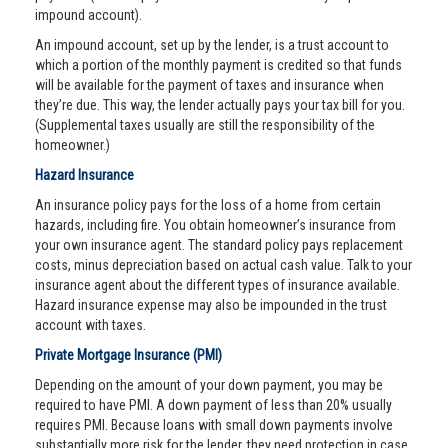
impound account).
An impound account, set up by the lender, is a trust account to
which a portion of the monthly payment is credited so that funds
will be available for the payment of taxes and insurance when
they’re due. This way, the lender actually pays your tax bill for you.
(Supplemental taxes usually are still the responsibility of the
homeowner.)
Hazard Insurance
An insurance policy pays for the loss of a home from certain
hazards, including fire. You obtain homeowner’s insurance from
your own insurance agent. The standard policy pays replacement
costs, minus depreciation based on actual cash value. Talk to your
insurance agent about the different types of insurance available.
Hazard insurance expense may also be impounded in the trust
account with taxes.
Private Mortgage Insurance (PMI)
Depending on the amount of your down payment, you may be
required to have PMI. A down payment of less than 20% usually
requires PMI. Because loans with small down payments involve
substantially more risk for the lender, they need protection in case