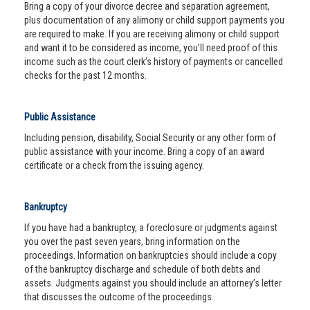
Bring a copy of your divorce decree and separation agreement,
plus documentation of any alimony or child support payments you
are required to make. If you are receiving alimony or child support
and want it to be considered as income, you’ll need proof of this
income such as the court clerk’s history of payments or cancelled
checks for the past 12 months.
Public Assistance
Including pension, disability, Social Security or any other form of
public assistance with your income. Bring a copy of an award
certificate or a check from the issuing agency.
Bankruptcy
If you have had a bankruptcy, a foreclosure or judgments against
you over the past seven years, bring information on the
proceedings. Information on bankruptcies should include a copy
of the bankruptcy discharge and schedule of both debts and
assets. Judgments against you should include an attorney’s letter
that discusses the outcome of the proceedings.