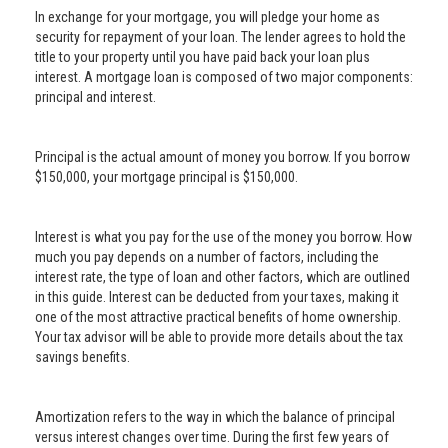
In exchange for your mortgage, you will pledge your home as
security for repayment of your loan. The lender agrees to hold the
title to your property until you have paid back your loan plus
interest. A mortgage loan is composed of two major components:
principal and interest.
Principal is the actual amount of money you borrow. If you borrow
$150,000, your mortgage principal is $150,000.
Interest is what you pay for the use of the money you borrow. How
much you pay depends on a number of factors, including the
interest rate, the type of loan and other factors, which are outlined
in this guide. Interest can be deducted from your taxes, making it
one of the most attractive practical benefits of home ownership.
Your tax advisor will be able to provide more details about the tax
savings benefits.
Amortization refers to the way in which the balance of principal
versus interest changes over time. During the first few years of