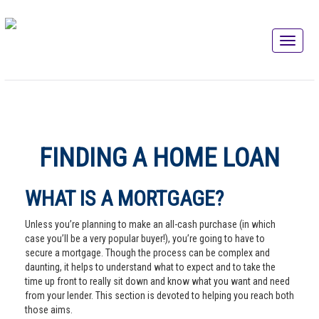
FINDING A HOME LOAN
WHAT IS A MORTGAGE?
Unless you’re planning to make an all-cash purchase (in which
case you’ll be a very popular buyer!), you’re going to have to
secure a mortgage. Though the process can be complex and
daunting, it helps to understand what to expect and to take the
time up front to really sit down and know what you want and need
from your lender. This section is devoted to helping you reach both
those aims.