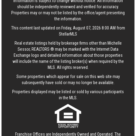
Information is subject to change without notice. All information
should be independently reviewed and verified for accuracy.
Properties may or may not be listed by the office/agent presenting
the information.
This content last updated on Friday, August 07, 2026 8:00 AM from
StellarMLS
Real estate listings held by brokerage firms other than Michelle
Sessor, REALTORS ® may be marked with the Internet Data
Exchange logo and detailed information about those properties
will include the name of the listing broker(s) when required by the
MLS. All rights reserved.
Some properties which appear for sale on this web site may
subsequently have sold or may no longer be available.
Properties displayed may be listed or sold by various participants
in the MLS.
Franchise Offices are Independently Owned and Operated. The