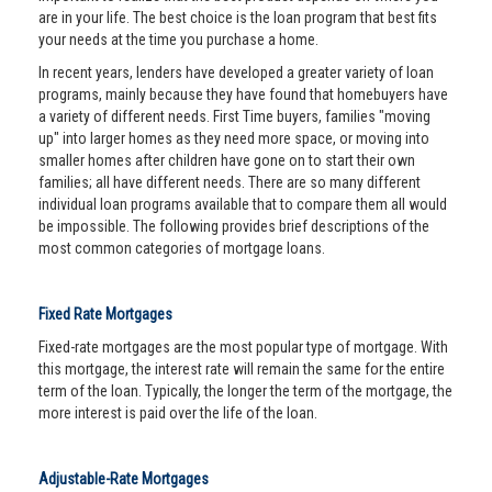
are in your life. The best choice is the loan program that best fits
your needs at the time you purchase a home.
In recent years, lenders have developed a greater variety of loan
programs, mainly because they have found that homebuyers have
a variety of different needs. First Time buyers, families "moving
up" into larger homes as they need more space, or moving into
smaller homes after children have gone on to start their own
families; all have different needs. There are so many different
individual loan programs available that to compare them all would
be impossible. The following provides brief descriptions of the
most common categories of mortgage loans.
Fixed Rate Mortgages
Fixed-rate mortgages are the most popular type of mortgage. With
this mortgage, the interest rate will remain the same for the entire
term of the loan. Typically, the longer the term of the mortgage, the
more interest is paid over the life of the loan.
Adjustable-Rate Mortgages