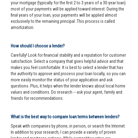
your mortgage (typically for the first 2 to 3 years of a 30-year loan)
most of your payments will be applied toward interest. During the
final years of your loan, your payments will be applied almost
exclusively to the remaining principal. This process is called
amortization.
How should I choose a lender?
Carefully! Look for financial stability and a reputation for customer
satisfaction. Select a company that gives helpful advice and that
makes you feel comfortable. It is best to select a lender that has
the authority to approve and process your loan locally, so you can
more easily monitor the status of your application and ask
questions. Plus, it helps when the lender knows about local home
values and conditions. Do research -- ask your agent, family and
friends for recommendations.
What is the best way to compare loan terms between lenders?
Speak with companies by phone, in person, or search the Internet.
In addition to your research, I can provide a variety of proven