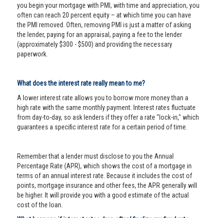
you begin your mortgage with PMI, with time and appreciation, you
often can reach 20 percent equity – at which time you can have
the PMI removed. Often, removing PMI is just a matter of asking
the lender, paying for an appraisal, paying a fee to the lender
(approximately $300 - $500) and providing the necessary
paperwork.
What does the interest rate really mean to me?
A lower interest rate allows you to borrow more money than a
high rate with the same monthly payment. Interest rates fluctuate
from day-to-day, so ask lenders if they offer a rate "lock-in," which
guarantees a specific interest rate for a certain period of time.
Remember that a lender must disclose to you the Annual
Percentage Rate (APR), which shows the cost of a mortgage in
terms of an annual interest rate. Because it includes the cost of
points, mortgage insurance and other fees, the APR generally will
be higher. It will provide you with a good estimate of the actual
cost of the loan.