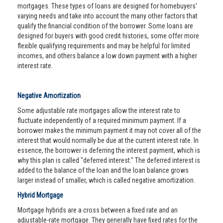
mortgages. These types of loans are designed for homebuyers'
varying needs and take into account the many other factors that
qualify the financial condition of the borrower. Some loans are
designed for buyers with good credit histories, some offer more
flexible qualifying requirements and may be helpful for limited
incomes, and others balance a low down payment with a higher
interest rate.
Negative Amortization
Some adjustable rate mortgages allow the interest rate to
fluctuate independently of a required minimum payment. If a
borrower makes the minimum payment it may not cover all of the
interest that would normally be due at the current interest rate. In
essence, the borrower is deferring the interest payment, which is
why this plan is called "deferred interest." The deferred interest is
added to the balance of the loan and the loan balance grows
larger instead of smaller, which is called negative amortization.
Hybrid Mortgage
Mortgage hybrids are a cross between a fixed rate and an
adjustable-rate mortgage. They generally have fixed rates for the