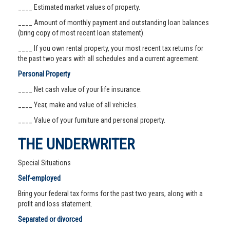
____ Estimated market values of property.
____ Amount of monthly payment and outstanding loan balances
(bring copy of most recent loan statement).
____ If you own rental property, your most recent tax returns for
the past two years with all schedules and a current agreement.
Personal Property
____ Net cash value of your life insurance.
____ Year, make and value of all vehicles.
____ Value of your furniture and personal property.
THE UNDERWRITER
Special Situations
Self-employed
Bring your federal tax forms for the past two years, along with a
profit and loss statement.
Separated or divorced