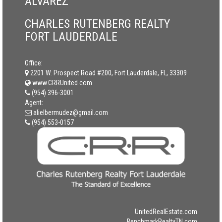
ALVAREZ
CHARLES RUTENBERG REALTY
FORT LAUDERDALE
Office:
2201 W. Prospect Road #200, Fort Lauderdale, FL, 33309
www.CRRUnited.com
(954) 396-3001
Agent:
alielbermudez@gmail.com
(954) 553-0157
UnitedRealEstate.com
BenchmarkRealtyTN.com