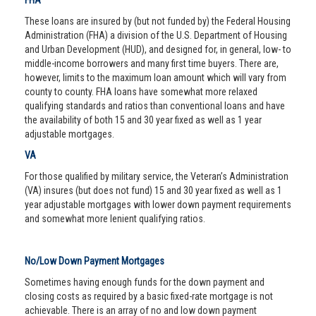
FHA
These loans are insured by (but not funded by) the Federal Housing
Administration (FHA) a division of the U.S. Department of Housing
and Urban Development (HUD), and designed for, in general, low- to
middle-income borrowers and many first time buyers. There are,
however, limits to the maximum loan amount which will vary from
county to county. FHA loans have somewhat more relaxed
qualifying standards and ratios than conventional loans and have
the availability of both 15 and 30 year fixed as well as 1 year
adjustable mortgages.
VA
For those qualified by military service, the Veteran’s Administration
(VA) insures (but does not fund) 15 and 30 year fixed as well as 1
year adjustable mortgages with lower down payment requirements
and somewhat more lenient qualifying ratios.
No/Low Down Payment Mortgages
Sometimes having enough funds for the down payment and
closing costs as required by a basic fixed-rate mortgage is not
achievable. There is an array of no and low down payment