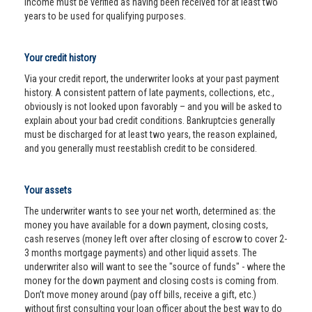
income must be verified as having been received for at least two
years to be used for qualifying purposes.
Your credit history
Via your credit report, the underwriter looks at your past payment
history. A consistent pattern of late payments, collections, etc.,
obviously is not looked upon favorably – and you will be asked to
explain about your bad credit conditions. Bankruptcies generally
must be discharged for at least two years, the reason explained,
and you generally must reestablish credit to be considered.
Your assets
The underwriter wants to see your net worth, determined as: the
money you have available for a down payment, closing costs,
cash reserves (money left over after closing of escrow to cover 2-
3 months mortgage payments) and other liquid assets. The
underwriter also will want to see the "source of funds" - where the
money for the down payment and closing costs is coming from.
Don’t move money around (pay off bills, receive a gift, etc.)
without first consulting your loan officer about the best way to do