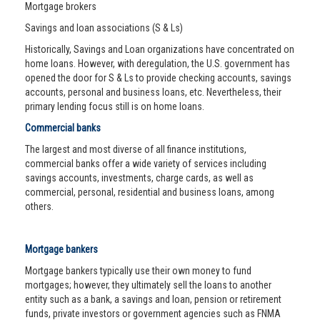
Mortgage brokers
Savings and loan associations (S & Ls)
Historically, Savings and Loan organizations have concentrated on
home loans. However, with deregulation, the U.S. government has
opened the door for S & Ls to provide checking accounts, savings
accounts, personal and business loans, etc. Nevertheless, their
primary lending focus still is on home loans.
Commercial banks
The largest and most diverse of all finance institutions,
commercial banks offer a wide variety of services including
savings accounts, investments, charge cards, as well as
commercial, personal, residential and business loans, among
others.
Mortgage bankers
Mortgage bankers typically use their own money to fund
mortgages; however, they ultimately sell the loans to another
entity such as a bank, a savings and loan, pension or retirement
funds, private investors or government agencies such as FNMA