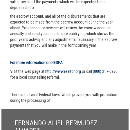
will show all of the payments which will be expected to be
deposited into
the escrow account, and all of the disbursements that are
expected to be made from the escrow account during the year
ahead. Your lender or servicer will review the escrow account
annually and send you a disclosure each year, which shows the
prior year’s activity and any adjustments necessary in the escrow
payments that you will make in the forthcoming year.
For more information on RESPA
Visit the web page at
http://www.realtor.org
or call
(800) 217-6970
for a local counseling referral.
There are several Federal laws, which provide you with protection
during the processing of
FERNANDO ALIEL BERMUDEZ