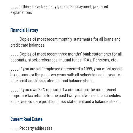
____ If there have been any gaps in employment, prepared
explanations.
Financial History
____ Copies of most recent monthly statements for all loans and
credit card balances.
____ Copies of most recent three months' bank statements for all
accounts, stock brokerages, mutual funds, IRAs, Pensions, etc.
____ If you are self employed or received a 1099, your most recent
tax returns for the past two years with all schedules and a year-to-
date profit and loss statement and balance sheet.
____ If you own 25% or more of a corporation, the most recent
corporate tax returns for the past two years with all the schedules
and a year-to-date profit and loss statement and a balance sheet.
Current Real Estate
____ Property addresses.