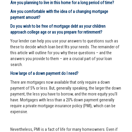
Are you planning to live in this home for a long period of time?
Are you comfortable with the idea of a changing mortgage
payment amount?
Do you wish to be free of mortgage debt as your children
approach college age or as you prepare for retirement?
Your lender can help you use your answers to questions such as
these to decide which loan best fits your needs. The remainder of
this article will outline for you why these questions – and the
answers you provide to them – are a crucial part of your loan
search.
How large of a down payment do I need?
There are mortgages now available that only require a down
payment of 5% or less. But, generally speaking, the larger the down
payment, the less you have to borrow, and the more equity you'll
have. Mortgages with less than a 20% down payment generally
require a private mortgage insurance policy (PMI), which can be
expensive.
Nevertheless, PMI is a fact of life for many homeowners. Even if