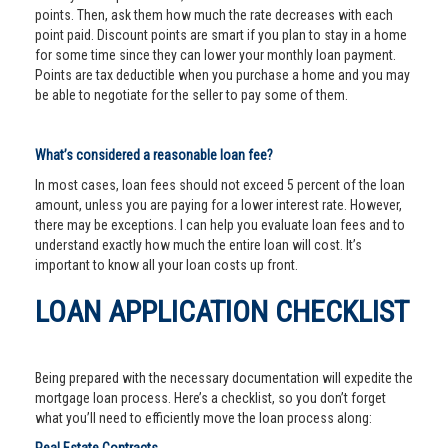
points. Then, ask them how much the rate decreases with each
point paid. Discount points are smart if you plan to stay in a home
for some time since they can lower your monthly loan payment.
Points are tax deductible when you purchase a home and you may
be able to negotiate for the seller to pay some of them.
What’s considered a reasonable loan fee?
In most cases, loan fees should not exceed 5 percent of the loan
amount, unless you are paying for a lower interest rate. However,
there may be exceptions. I can help you evaluate loan fees and to
understand exactly how much the entire loan will cost. It’s
important to know all your loan costs up front.
LOAN APPLICATION CHECKLIST
Being prepared with the necessary documentation will expedite the
mortgage loan process. Here’s a checklist, so you don’t forget
what you’ll need to efficiently move the loan process along: