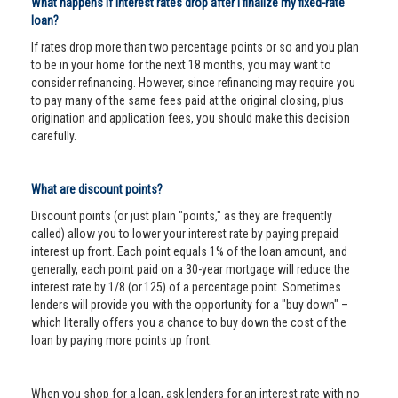
What happens if interest rates drop after I finalize my fixed-rate
loan?
If rates drop more than two percentage points or so and you plan
to be in your home for the next 18 months, you may want to
consider refinancing. However, since refinancing may require you
to pay many of the same fees paid at the original closing, plus
origination and application fees, you should make this decision
carefully.
What are discount points?
Discount points (or just plain "points," as they are frequently
called) allow you to lower your interest rate by paying prepaid
interest up front. Each point equals 1% of the loan amount, and
generally, each point paid on a 30-year mortgage will reduce the
interest rate by 1/8 (or.125) of a percentage point. Sometimes
lenders will provide you with the opportunity for a "buy down" –
which literally offers you a chance to buy down the cost of the
loan by paying more points up front.
When you shop for a loan, ask lenders for an interest rate with no