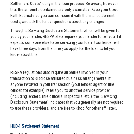
Settlement Costs" early in the loan process. Be aware, however,
that the amounts contained are only estimates. Keep your Good
Faith Estimate so you can compare it with the final settlement
costs, and ask the lender questions about any changes.
Through a Servicing Disclosure Statement, which will be given to
you by your lender, RESPA also requires your lender to tell you if it
expects someone else to be servicing your loan. Your lender will
have three days from the time you apply for the loan to let you
know about this.
RESPA regulations also require all parties involved in your
transaction to disclose affiliated business arrangements. If
anyone involved in your transaction (your lender, agent or title
officer, for example), refers you to another service provider
(including lenders, title officers, inspectors, etc.), the "Servicing
Disclosure Statement" indicates that you generally are not required
to use these providers, and are free to shop for other affiliates.
HUD-1 Settlement Statement