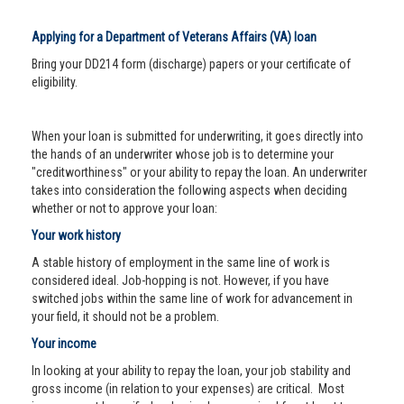
Applying for a Department of Veterans Affairs (VA) loan
Bring your DD214 form (discharge) papers or your certificate of
eligibility.
When your loan is submitted for underwriting, it goes directly into
the hands of an underwriter whose job is to determine your
"creditworthiness" or your ability to repay the loan. An underwriter
takes into consideration the following aspects when deciding
whether or not to approve your loan:
Your work history
A stable history of employment in the same line of work is
considered ideal. Job-hopping is not. However, if you have
switched jobs within the same line of work for advancement in
your field, it should not be a problem.
Your income
In looking at your ability to repay the loan, your job stability and
gross income (in relation to your expenses) are critical. Most