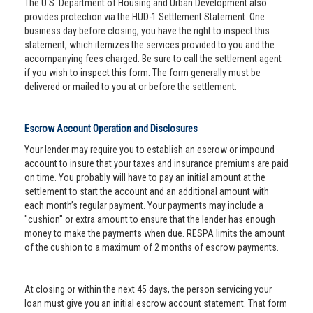
The U.S. Department of Housing and Urban Development also
provides protection via the HUD-1 Settlement Statement. One
business day before closing, you have the right to inspect this
statement, which itemizes the services provided to you and the
accompanying fees charged. Be sure to call the settlement agent
if you wish to inspect this form. The form generally must be
delivered or mailed to you at or before the settlement.
Escrow Account Operation and Disclosures
Your lender may require you to establish an escrow or impound
account to insure that your taxes and insurance premiums are paid
on time. You probably will have to pay an initial amount at the
settlement to start the account and an additional amount with
each month’s regular payment. Your payments may include a
"cushion" or extra amount to ensure that the lender has enough
money to make the payments when due. RESPA limits the amount
of the cushion to a maximum of 2 months of escrow payments.
At closing or within the next 45 days, the person servicing your
loan must give you an initial escrow account statement. That form