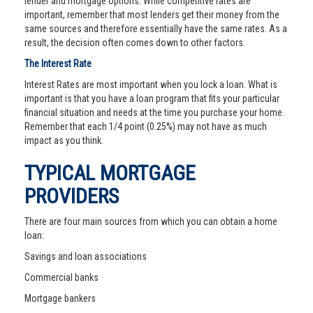
lender and mortgage options. While competitive rates are
important, remember that most lenders get their money from the
same sources and therefore essentially have the same rates. As a
result, the decision often comes down to other factors.
The Interest Rate
Interest Rates are most important when you lock a loan. What is
important is that you have a loan program that fits your particular
financial situation and needs at the time you purchase your home.
Remember that each 1/4 point (0.25%) may not have as much
impact as you think.
TYPICAL MORTGAGE
PROVIDERS
There are four main sources from which you can obtain a home
loan:
Savings and loan associations
Commercial banks
Mortgage bankers