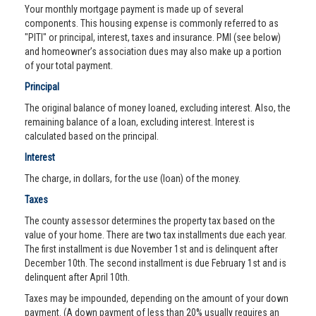
Your monthly mortgage payment is made up of several
components. This housing expense is commonly referred to as
"PITI" or principal, interest, taxes and insurance. PMI (see below)
and homeowner’s association dues may also make up a portion
of your total payment.
Principal
The original balance of money loaned, excluding interest. Also, the
remaining balance of a loan, excluding interest. Interest is
calculated based on the principal.
Interest
The charge, in dollars, for the use (loan) of the money.
Taxes
The county assessor determines the property tax based on the
value of your home. There are two tax installments due each year.
The first installment is due November 1st and is delinquent after
December 10th. The second installment is due February 1st and is
delinquent after April 10th.
Taxes may be impounded, depending on the amount of your down
payment. (A down payment of less than 20% usually requires an