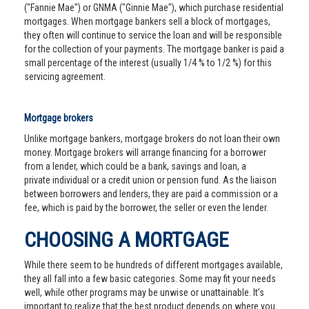
("Fannie Mae") or GNMA ("Ginnie Mae"), which purchase residential
mortgages. When mortgage bankers sell a block of mortgages,
they often will continue to service the loan and will be responsible
for the collection of your payments. The mortgage banker is paid a
small percentage of the interest (usually 1/4 % to 1/2 %) for this
servicing agreement.
Mortgage brokers
Unlike mortgage bankers, mortgage brokers do not loan their own
money. Mortgage brokers will arrange financing for a borrower
from a lender, which could be a bank, savings and loan, a
private individual or a credit union or pension fund. As the liaison
between borrowers and lenders, they are paid a commission or a
fee, which is paid by the borrower, the seller or even the lender.
CHOOSING A MORTGAGE
While there seem to be hundreds of different mortgages available,
they all fall into a few basic categories. Some may fit your needs
well, while other programs may be unwise or unattainable. It’s
important to realize that the best product depends on where you