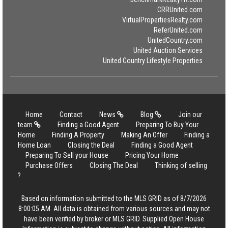
CRRUnited.com
VirtualPropertiesRealty.com
ReferUnited.com
UnitedCountry.com
United Auction Services
United Country Lifestyle Properties
Home
Contact
News
Blog
Join our
team
Finding a Good Agent
Preparing To Buy Your
Home
Finding A Property
Making An Offer
Finding a
Home Loan
Closing the Deal
Finding a Good Agent
Preparing To Sell your House
Pricing Your Home
Purchase Offers
Closing The Deal
Thinking of selling
?
Based on information submitted to the MLS GRID as of 8/7/2026
8:00:05 AM. All data is obtained from various sources and may not
have been verified by broker or MLS GRID. Supplied Open House