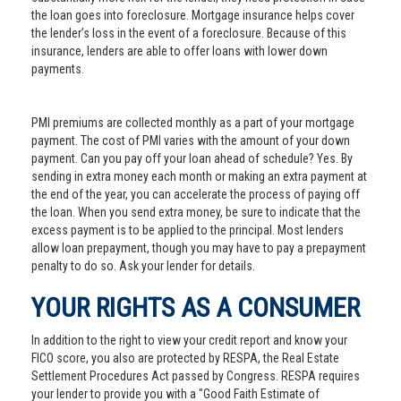
the loan goes into foreclosure. Mortgage insurance helps cover
the lender’s loss in the event of a foreclosure. Because of this
insurance, lenders are able to offer loans with lower down
payments.
PMI premiums are collected monthly as a part of your mortgage
payment. The cost of PMI varies with the amount of your down
payment. Can you pay off your loan ahead of schedule? Yes. By
sending in extra money each month or making an extra payment at
the end of the year, you can accelerate the process of paying off
the loan. When you send extra money, be sure to indicate that the
excess payment is to be applied to the principal. Most lenders
allow loan prepayment, though you may have to pay a prepayment
penalty to do so. Ask your lender for details.
YOUR RIGHTS AS A CONSUMER
In addition to the right to view your credit report and know your
FICO score, you also are protected by RESPA, the Real Estate
Settlement Procedures Act passed by Congress. RESPA requires
your lender to provide you with a "Good Faith Estimate of