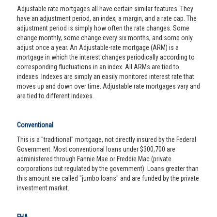
Adjustable rate mortgages all have certain similar features. They
have an adjustment period, an index, a margin, and a rate cap. The
adjustment period is simply how often the rate changes. Some
change monthly, some change every six months, and some only
adjust once a year. An Adjustable-rate mortgage (ARM) is a
mortgage in which the interest changes periodically according to
corresponding fluctuations in an index. All ARMs are tied to
indexes. Indexes are simply an easily monitored interest rate that
moves up and down over time. Adjustable rate mortgages vary and
are tied to different indexes.
Conventional
This is a "traditional" mortgage, not directly insured by the Federal
Government. Most conventional loans under $300,700 are
administered through Fannie Mae or Freddie Mac (private
corporations but regulated by the government). Loans greater than
this amount are called "jumbo loans" and are funded by the private
investment market.