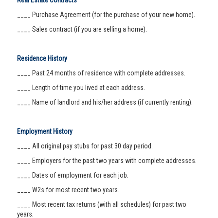
Real Estate Contracts
____ Purchase Agreement (for the purchase of your new home).
____ Sales contract (if you are selling a home).
Residence History
____ Past 24 months of residence with complete addresses.
____ Length of time you lived at each address.
____ Name of landlord and his/her address (if currently renting).
Employment History
____ All original pay stubs for past 30 day period.
____ Employers for the past two years with complete addresses.
____ Dates of employment for each job.
____ W2s for most recent two years.
____ Most recent tax returns (with all schedules) for past two
years.