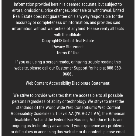
information provided herein is deemed accurate, but subject to
errors, omissions, price changes, prior sale or withdrawal.
United
Real Estate
does not guarantee or is anyway responsible for the
accuracy or completeness of information, and provides said
information without warranties of any kind. Please verify all facts
with the affiliate.
Copyright© United Real Estate
Privacy Statement
Terms Of Use
If you are using a screen reader, or having trouble reading this
website, please call our Customer Support for help at
888-960-
0606
.
Web Content Accessibility Disclosure Statement:
We strive to provide websites that are accessible to all possible
persons regardless of ability or technology. We strive to meet the
standards of the World Wide Web Consortium's Web Content
Accessibility Guidelines 2.1 Level AA (WCAG 2.1 AA), the American
Disabilities Act and the Federal Fair Housing Act. Our efforts are
ongoing as technology advances. If you experience any problems
or difficulties in accessing this website or its content, please email