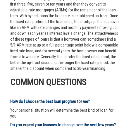
first three, five, seven or ten years and then they convert to
adjustable-rate mortgages (ARMs) for the remainder of the loan
term. With hybrid loans the fixed rate is established up front. Once
the fixed-rate portion of the loan ends, the mortgage then behaves
like an ARM with rate changes and monthly payments moving up
and down each year as interest levels change. The attractiveness
of these types of loans is that a borrower can sometimes find a
5/1 ARM rate at up to a full percentage point below a comparable
fixed rate loan, and for several years the homeowner can benefit
from a lower rate. Generally, the shorter the fixed-rate period, the
better the up-front discount, the longer the fixed-rate period, the
smaller the discount when compared to 30-year financing.
COMMON QUESTIONS
How do I choose the best loan program for me?
Your personal situation will determine the best kind of loan for
you.
Do you expect your finances to change over the next few years?