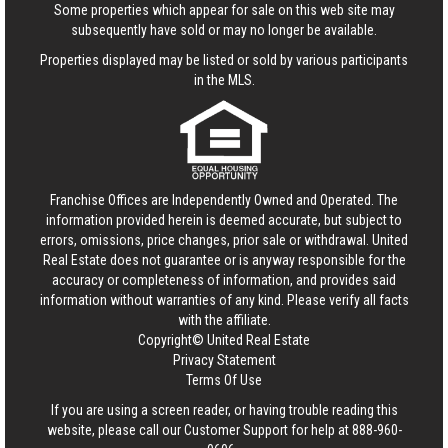
Some properties which appear for sale on this web site may
subsequently have sold or may no longer be available.
Properties displayed may be listed or sold by various participants
in the MLS.
Franchise Offices are Independently Owned and Operated. The
information provided herein is deemed accurate, but subject to
errors, omissions, price changes, prior sale or withdrawal.
United
Real Estate
does not guarantee or is anyway responsible for the
accuracy or completeness of information, and provides said
information without warranties of any kind. Please verify all facts
with the affiliate.
Copyright© United Real Estate
Privacy Statement
Terms Of Use
If you are using a screen reader, or having trouble reading this
website, please call our Customer Support for help at
888-960-