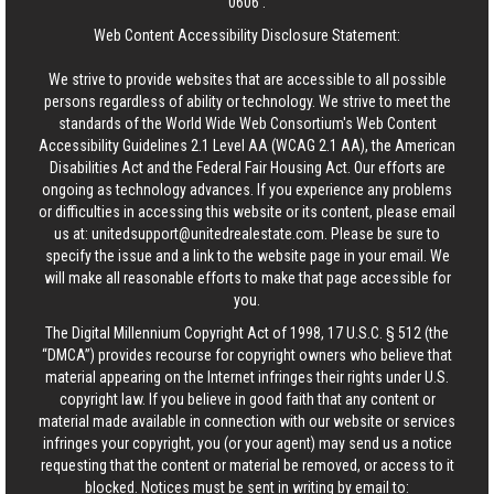
0606
.
Web Content Accessibility Disclosure Statement:
We strive to provide websites that are accessible to all possible
persons regardless of ability or technology. We strive to meet the
standards of the World Wide Web Consortium's Web Content
Accessibility Guidelines 2.1 Level AA (WCAG 2.1 AA), the American
Disabilities Act and the Federal Fair Housing Act. Our efforts are
ongoing as technology advances. If you experience any problems
or difficulties in accessing this website or its content, please email
us at:
unitedsupport@unitedrealestate.com
. Please be sure to
specify the issue and a link to the website page in your email. We
will make all reasonable efforts to make that page accessible for
you.
The Digital Millennium Copyright Act of 1998, 17 U.S.C. § 512 (the
“DMCA”) provides recourse for copyright owners who believe that
material appearing on the Internet infringes their rights under U.S.
copyright law. If you believe in good faith that any content or
material made available in connection with our website or services
infringes your copyright, you (or your agent) may send us a notice
requesting that the content or material be removed, or access to it
blocked. Notices must be sent in writing by email to: