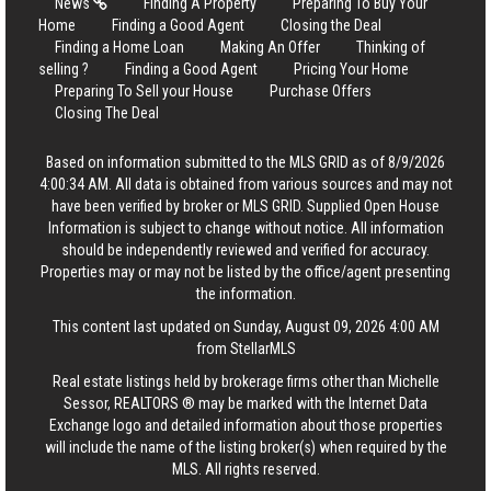
News
Finding A Property
Preparing To Buy Your
Home
Finding a Good Agent
Closing the Deal
Finding a Home Loan
Making An Offer
Thinking of
selling ?
Finding a Good Agent
Pricing Your Home
Preparing To Sell your House
Purchase Offers
Closing The Deal
Based on information submitted to the MLS GRID as of 8/9/2026
4:00:34 AM. All data is obtained from various sources and may not
have been verified by broker or MLS GRID. Supplied Open House
Information is subject to change without notice. All information
should be independently reviewed and verified for accuracy.
Properties may or may not be listed by the office/agent presenting
the information.
This content last updated on Sunday, August 09, 2026 4:00 AM
from StellarMLS
Real estate listings held by brokerage firms other than Michelle
Sessor, REALTORS ® may be marked with the Internet Data
Exchange logo and detailed information about those properties
will include the name of the listing broker(s) when required by the
MLS. All rights reserved.