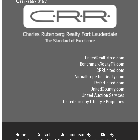
(954) 553-0157
UnitedRealEstate.com
BenchmarkRealtyTN.com
CRRUnited.com
VirtualPropertiesRealty.com
ReferUnited.com
UnitedCountry.com
United Auction Services
United Country Lifestyle Properties
Home
Contact
Join our team
Blog