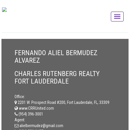
FERNANDO ALIEL BERMUDEZ
ALVAREZ
CHARLES RUTENBERG REALTY
FORT LAUDERDALE
Office:
2201 W. Prospect Road #200, Fort Lauderdale, FL, 33309
www.CRRUnited.com
(954) 396-3001
Agent:
alielbermudez@gmail.com